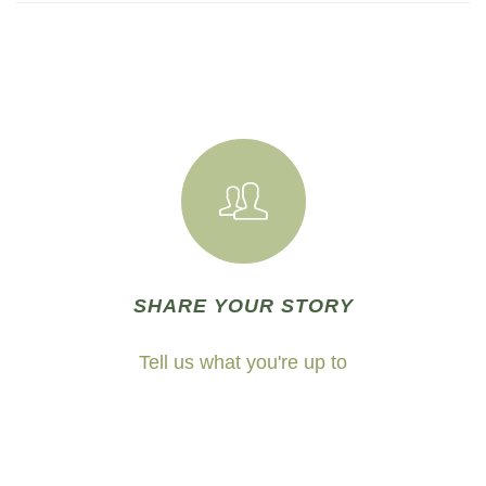
SHARE YOUR STORY
Tell us what you're up to