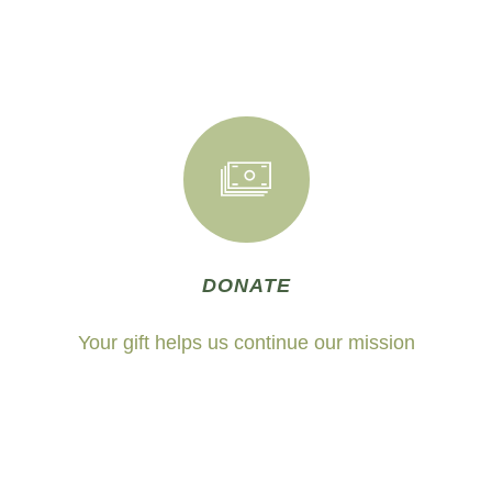
DONATE
Your gift helps us continue our mission