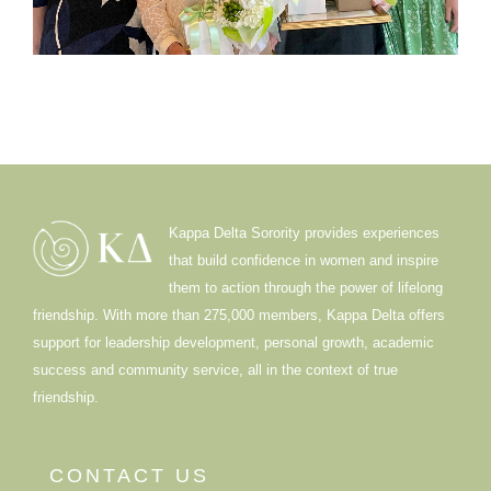
Kappa Delta Sorority provides experiences
that build confidence in women and inspire
them to action through the power of lifelong
friendship. With more than 275,000 members, Kappa Delta offers
support for leadership development, personal growth, academic
success and community service, all in the context of true
friendship.
CONTACT US