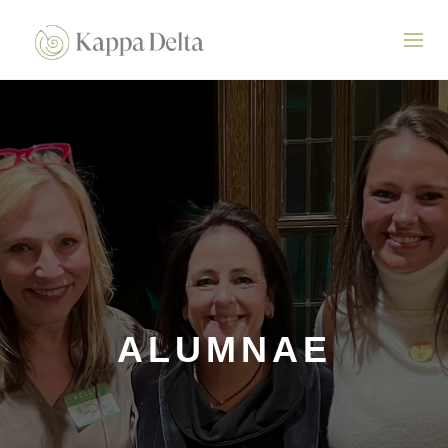
ALUMNAE