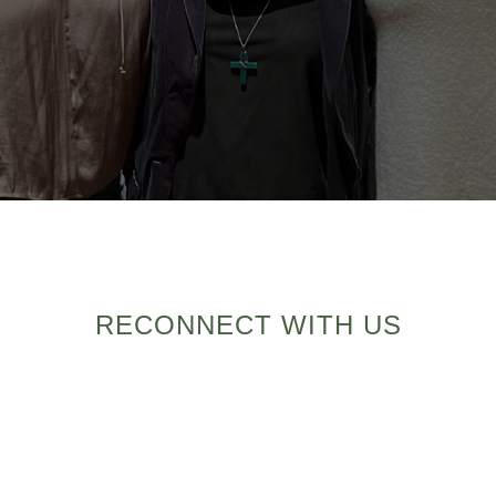
RECONNECT WITH US