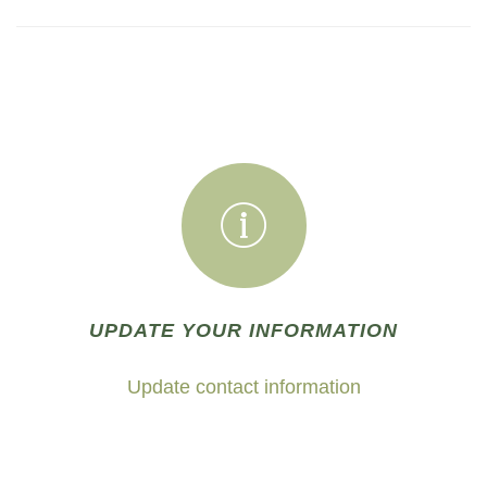
UPDATE YOUR INFORMATION
Update contact information