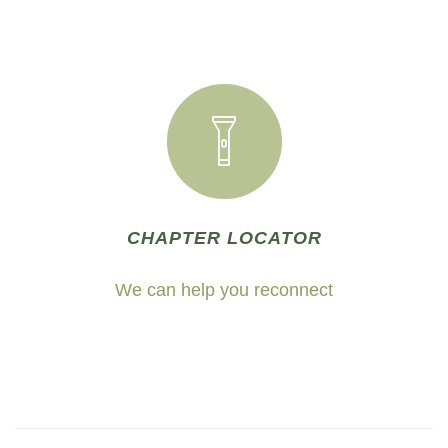
CHAPTER LOCATOR
We can help you reconnect