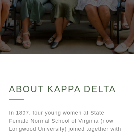
ABOUT KAPPA DELTA
In 1897, four young women at State
Female Normal School of Virginia (now
Longwood University) joined together with