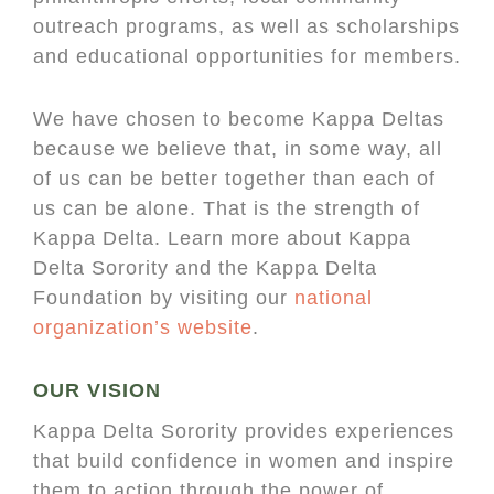
outreach programs, as well as scholarships
and educational opportunities for members.
We have chosen to become Kappa Deltas
because we believe that, in some way, all
of us can be better together than each of
us can be alone. That is the strength of
Kappa Delta. Learn more about Kappa
Delta Sorority and the Kappa Delta
Foundation by visiting our
national
organization’s website
.
OUR VISION
Kappa Delta Sorority provides experiences
that build confidence in women and inspire
them to action through the power of