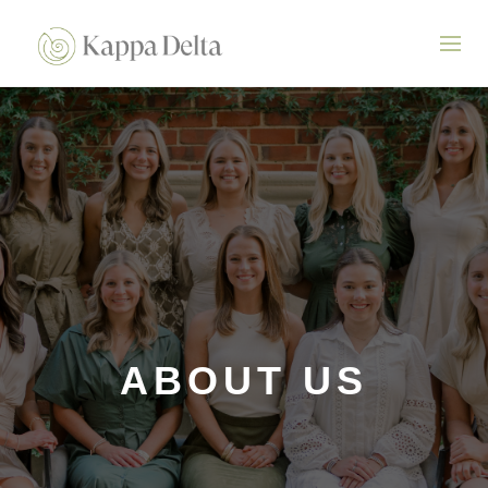
ABOUT US