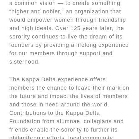
a common vision — to create something
“higher and nobler,” an organization that
would empower women through friendship
and high ideals. Over 125 years later, the
sorority continues to live the dream of its
founders by providing a lifelong experience
for our members through support and
sisterhood.
The Kappa Delta experience offers
members the chance to leave their mark on
the future and impact the lives of members
and those in need around the world.
Contributions to the Kappa Delta
Foundation from alumnae, collegians and
friends enable the sorority to further its
philanthropic efforts, local community