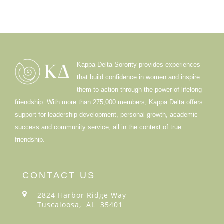
Kappa Delta Sorority provides experiences
that build confidence in women and inspire
them to action through the power of lifelong
friendship. With more than 275,000 members, Kappa Delta offers
support for leadership development, personal growth, academic
success and community service, all in the context of true
friendship.
CONTACT US
2824 Harbor Ridge Way
Tuscaloosa, AL 35401