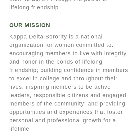
lifelong friendship.
OUR MISSION
Kappa Delta Sorority is a national
organization for women committed to:
encouraging members to live with integrity
and honor in the bonds of lifelong
friendship; building confidence in members
to excel in college and throughout their
lives; inspiring members to be active
leaders, responsible citizens and engaged
members of the community; and providing
opportunities and experiences that foster
personal and professional growth for a
lifetime