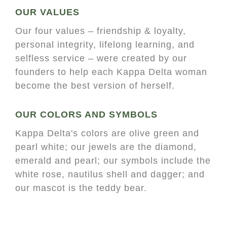
OUR VALUES
Our four values – friendship & loyalty,
personal integrity, lifelong learning, and
selfless service – were created by our
founders to help each Kappa Delta woman
become the best version of herself.
OUR COLORS AND SYMBOLS
Kappa Delta's colors are olive green and
pearl white; our jewels are the diamond,
emerald and pearl; our symbols include the
white rose, nautilus shell and dagger; and
our mascot is the teddy bear.